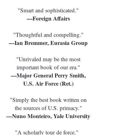
"Smart and sophisticated."
—Foreign Affairs
"Thoughtful and compelling."
—Ian Bremmer, Eurasia Group
"Unrivaled may be the most
important book of our era."
—Major General Perry Smith,
U.S. Air Force (Ret.)
"Simply the best book written on
the sources of U.S. primacy."
—Nuno Monteiro, Yale University
"A scholarly tour de force."