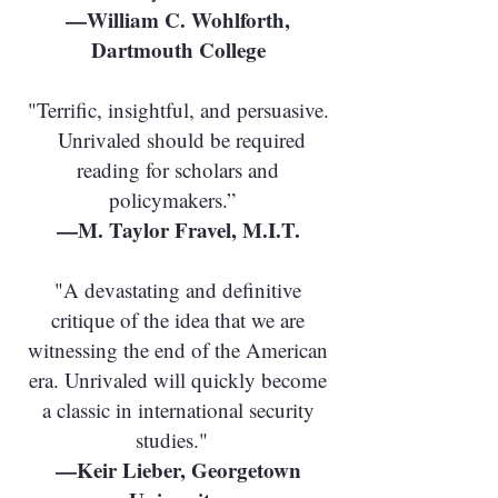
—William C. Wohlforth,
Dartmouth College
"Terrific, insightful, and persuasive.
Unrivaled should be required
reading for scholars and
policymakers.”
—M. Taylor Fravel, M.I.T.
"A devastating and definitive
critique of the idea that we are
witnessing the end of the American
era. Unrivaled will quickly become
a classic in international security
studies."
—Keir Lieber, Georgetown