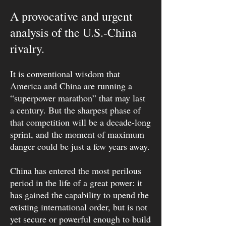
A provocative and urgent
analysis of the U.S.-China
rivalry.
It is conventional wisdom that
America and China are running a
“superpower marathon” that may last
a century. But the sharpest phase of
that competition will be a decade-long
sprint, and the moment of maximum
danger could be just a few years away.
China has entered the most perilous
period in the life of a great power: it
has gained the capability to upend the
existing international order, but is not
yet secure or powerful enough to build