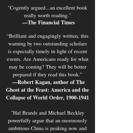
"Cogently argued...an excellent book
really worth reading."
—The Financial Times
“Brilliant and engagingly writt
en, this
warning by two outstanding scholars
is especially timely in light of recent
events. Are Americans ready for what
may be coming? They will be better
prepared if they read this book.”
—Robert Kagan, author of The
Ghost at the Feast: America and the
Collapse of World Order,
1900-1941
"Hal Brands and Michael Beckley
powerfully argue that an enormously
ambitious China is peaking now and