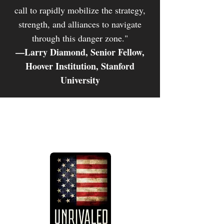
call to rapidly mobilize the strategy,
strength, and alliances to navigate
through this danger zone."
—Larry Diamond, Senior Fellow,
Hoover Institution, Stanford
University