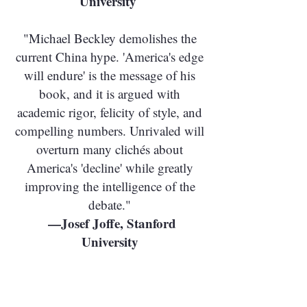
University
"Michael Beckley demolishes the
current China hype. 'America's edge
will endure' is the message of his
book, and it is argued with
academic rigor, felicity of style, and
compelling numbers. Unrivaled will
overturn many clichés about
America's 'decline' while greatly
improving the intelligence of the
debate."
—Josef Joffe, Stanford
University
"Beckley brings empirical facts and
cool analysis to an issue often