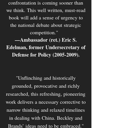
confrontation is coming sooner than
we think. This well written, must-read
book will add a sense of urgency to
the national debate about strategic
competition."
—
Ambassador (ret.) Eric S.
Edelman, former Undersecretary of
Defense for Policy
(2005-2009)
.
"Unflinching and historically
grounded, provocative and richly
researched, this refreshing, pioneering
work delivers a necessary corrective to
narrow thinking and relaxed timelines
in dealing with China. Beckley and
Brands’ ideas need to be embraced."