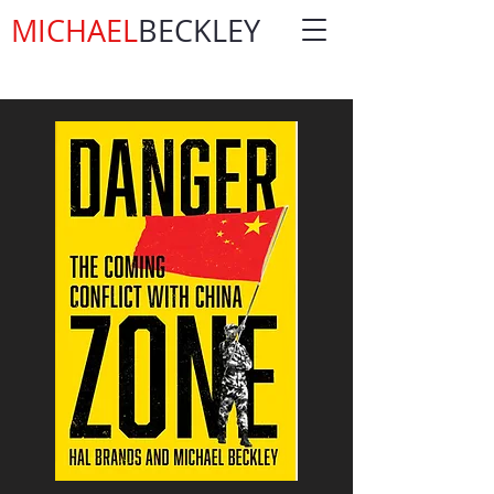
MICHAEL
BECKLEY