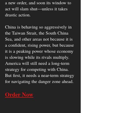
a new order, and soon its window to
act will slam shut—unless it takes
drastic action.
China is behaving so aggressively in
the Taiwan Strait, the South China
Sea, and other areas not because it is
a confident, rising power, but because
it is a peaking power whose economy
is slowing while its rivals multiply.
America will still need a long-term
strategy for competing with China.
But first, it needs a near-term strategy
for navigating the danger zone ahead.
Order Now