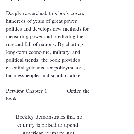
Deeply researched, this book covers
hundreds of years of great power
politics and develops new methods for
measuring power and predicting the
rise and fall of nations. By charting
long-term economic, military, and
political trends, the book provides
essential guidance for policymakers,
businesspeople, and scholars alike.
Preview
Order
Chapter 1
the
book
"Beckley demonstrates that no
country is poised to upend
American primacy, not