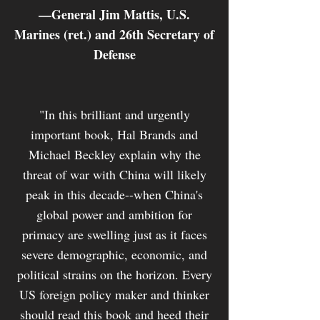
—General Jim Mattis, U.S.
Marines (ret.) and 26th Secretary of
Defense
"In this brilliant and urgently
important book, Hal Brands and
Michael Beckley explain why the
threat of war with China will likely
peak in this decade--when China's
global power and ambition for
primacy are swelling just as it faces
severe demographic, economic, and
political strains on the horizon. Every
US foreign policy maker and thinker
should read this book and heed their