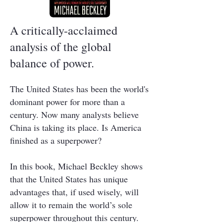
A critically-acclaimed
analysis of the global
balance of power.
The United States has been the world's
dominant power for more than a
century. Now many analysts believe
China is taking its place. Is America
finished as a superpower?
In this book, Michael Beckley shows
that the United States has unique
advantages that, if used wisely, will
allow it to remain the world’s sole
superpower throughout this century.