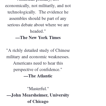
economically, not militarily, and not
technologically. The evidence he
assembles should be part of any
serious debate about where we are
headed."
—The New York Times
"A richly detailed study of Chinese
military and economic weaknesses.
Americans need to hear this
perspective of confidence."
—The Atlantic
"Masterful."
—John Mearsheimer, University
of Chicago